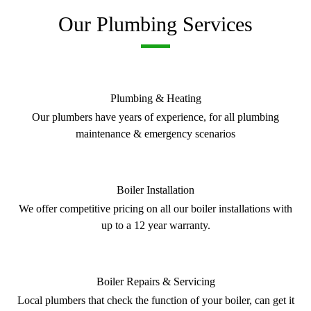
Our Plumbing Services
Plumbing & Heating
Our plumbers have years of experience, for all plumbing
maintenance & emergency scenarios
Boiler Installation
We offer competitive pricing on all our boiler installations with
up to a 12 year warranty.
Boiler Repairs & Servicing
Local plumbers that check the function of your boiler, can get it