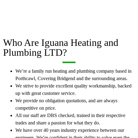
Who Are Iguana Heating and
Plumbing LTD?
We’re a family run heating and plumbing company based in
Porthcawl, Covering Bridgend and the surrounding areas.
We strive to provide excellent quality workmanship, backed
up with great customer service.
We provide no obligation quotations, and are always
competitive on price.
All our staff are DBS checked, trained in their respective
trades and share a passion for what they do.
We have over 40 years industry experience between our
engineers. We’re confident in their ability to solve even the