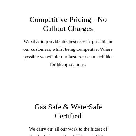
Competitive Pricing - No
Callout Charges
We stive to provide the best service possible to
our customers, whilst being competitve. Where
possible we will do our best to price match like
for like quotations.
Gas Safe & WaterSafe
Certified
We carry out all our work to the higest of