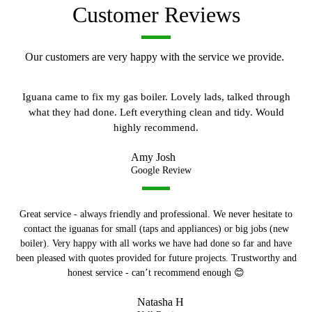
Customer Reviews
Our customers are very happy with the service we provide.
Iguana came to fix my gas boiler. Lovely lads, talked through
what they had done. Left everything clean and tidy. Would
highly recommend.
Amy Josh
Google Review
Great service - always friendly and professional. We never hesitate to
contact the iguanas for small (taps and appliances) or big jobs (new
boiler). Very happy with all works we have had done so far and have
been pleased with quotes provided for future projects. Trustworthy and
honest service - can’t recommend enough 😊
Natasha H