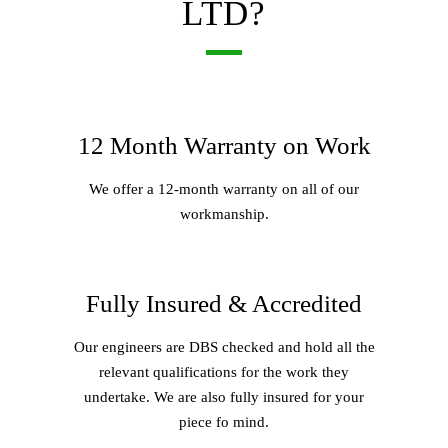
LTD?
12 Month Warranty on Work
We offer a 12-month warranty on all of our
workmanship.
Fully Insured & Accredited
Our engineers are DBS checked and hold all the
relevant qualifications for the work they
undertake. We are also fully insured for your
piece fo mind.