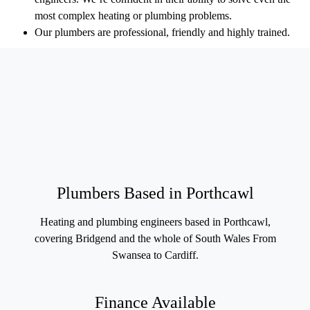
most complex heating or plumbing problems.
Our plumbers are professional, friendly and highly trained.
Plumbers Based in Porthcawl
Heating and plumbing engineers based in Porthcawl,
covering Bridgend and the whole of South Wales From
Swansea to Cardiff.
Finance Available