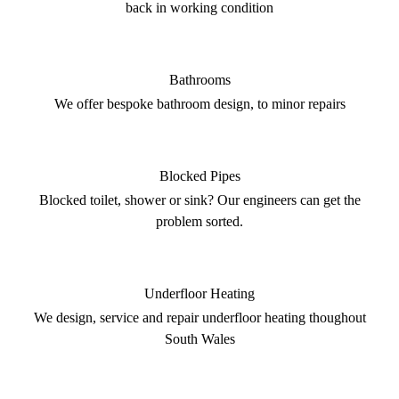
back in working condition
Bathrooms
We offer bespoke bathroom design, to minor repairs
Blocked Pipes
Blocked toilet, shower or sink? Our engineers can get the
problem sorted.
Underfloor Heating
We design, service and repair underfloor heating thoughout
South Wales