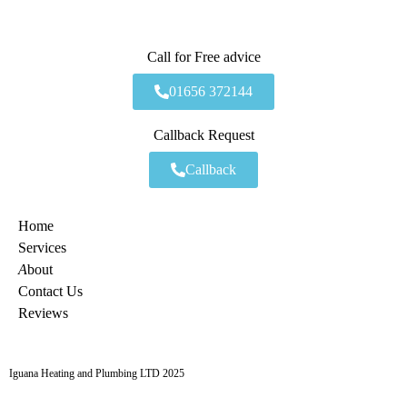
Call for Free advice
01656 372144
Callback Request
Callback
Home
Services
A
bout
Contact Us
Reviews
Iguana Heating and Plumbing LTD 2025