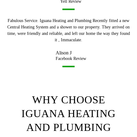
Yell Review
Fabulous Service. Iguana Heating and Plumbing Recently fitted a new
Central Heating System and a shower to our property. They arrived on
time, were friendly and reliable, and left our home the way they found
it , Immaculate.
Alison J
Facebook Review
WHY CHOOSE
IGUANA HEATING
AND PLUMBING