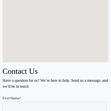
Contact Us
Have a question for us? We’re here to help. Send us a message, and
we’ll be in touch