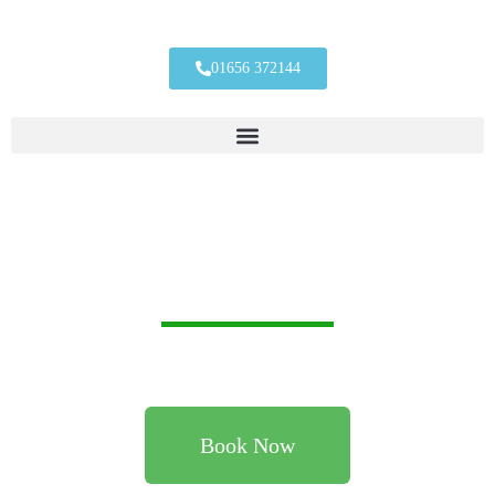
01656 372144
Heating And Plumbing Engineers You
Can Trust & Rely On, Based In
Porthcawl, Bridgend, Covering South
Wales
Providing a reliable and trustworthy qualified plumbers in
Porthcawl, Bridgend and throughout South Wales.
Book Now