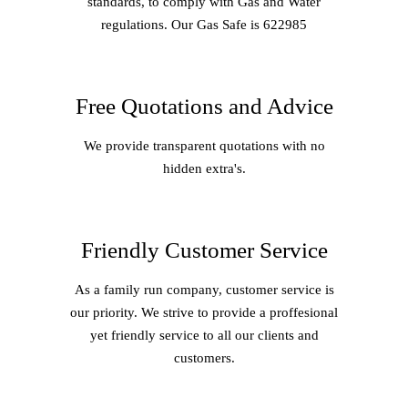
standards, to comply with Gas and Water
regulations. Our Gas Safe is 622985
Free Quotations and Advice
We provide transparent quotations with no
hidden extra's.
Friendly Customer Service
As a family run company, customer service is
our priority. We strive to provide a proffesional
yet friendly service to all our clients and
customers.