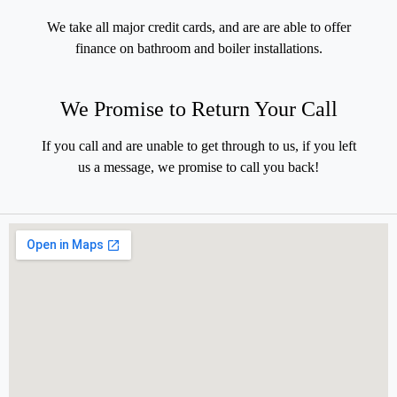
We take all major credit cards, and are are able to offer
finance on bathroom and boiler installations.
We Promise to Return Your Call
If you call and are unable to get through to us, if you left
us a message, we promise to call you back!