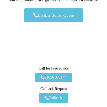
Book a Boiler Quote
Call for Free advice
01656 372144
Callback Request
Callback