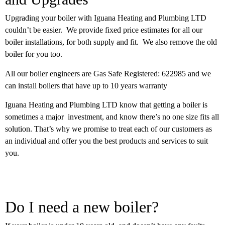
Upgrading your boiler with Iguana Heating and Plumbing LTD
couldn’t be easier. We provide fixed price estimates for all our
boiler installations, for both supply and fit. We also remove the old
boiler for you too.
All our boiler engineers are Gas Safe Registered: 622985 and we
can install boilers that have up to 10 years warranty
Iguana Heating and Plumbing LTD know that getting a boiler is
sometimes a major investment, and know there’s no one size fits all
solution. That’s why we promise to treat each of our customers as
an individual and offer you the best products and services to suit
you.
Do I need a new boiler?