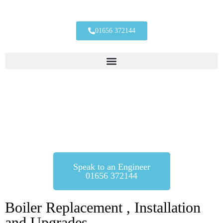
01656 372144
Boiler Installations
Whether its a planned installation, or you’ve got boiler trouble, we
can get a brand new boiler installed for you.
Speak to an Engineer
01656 372144
Boiler Replacement , Installation
and Upgrades