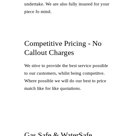
undertake. We are also fully insured for your
piece fo mind.
Competitive Pricing - No
Callout Charges
We stive to provide the best service possible
to our customers, whilst being competitve.
Where possible we will do our best to price
match like for like quotations.
Gas Safe & WaterSafe