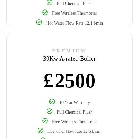
Full Chemical Flush
Free Wireless Thermostat
Hot Water Flow Rate 12.1 l/min
PREMIUM
30Kw A-rated Boiler
£
2500
10 Year Warranty
Full Chemical Flush
Free Wireless Thermostat
Hot water flow rate 12.5 l/min