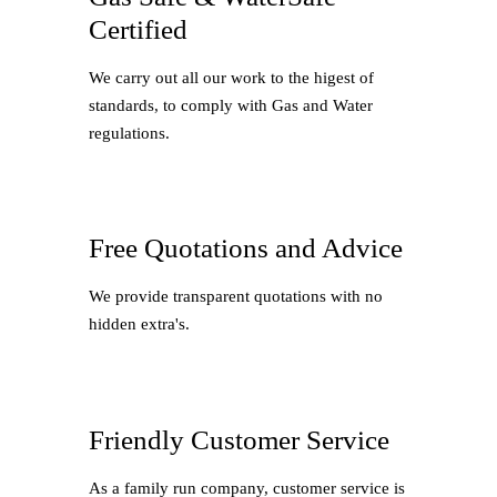
Certified
We carry out all our work to the higest of
standards, to comply with Gas and Water
regulations.
Free Quotations and Advice
We provide transparent quotations with no
hidden extra's.
Friendly Customer Service
As a family run company, customer service is