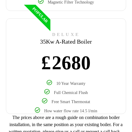
Magnetic Filter Technology
POPULAR
DELUXE
35Kw A-Rated Boiler
£
2680
10 Year Warranty
Full Chemical Flush
Free Smart Thermostat
How water flow rate 14.5 l/min
The prices above are a rough guide on combination boiler
installation, in the same position as your existing boiler. For a
written quotation, please give us a call or request a call back.