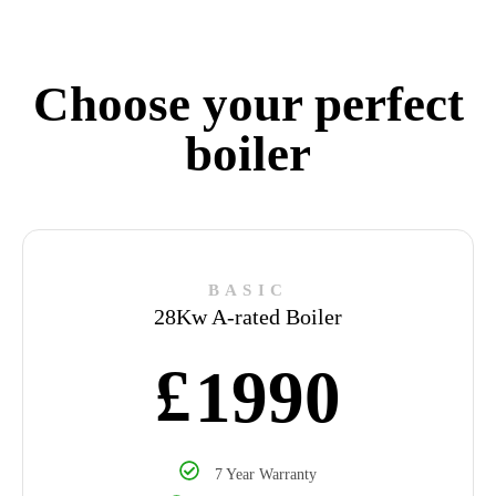
Choose your perfect
boiler
BASIC
28Kw A-rated Boiler
£
1990
7 Year Warranty