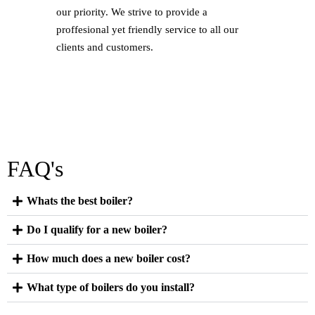
our priority. We strive to provide a
proffesional yet friendly service to all our
clients and customers.
FAQ's
Whats the best boiler?
Do I qualify for a new boiler?
How much does a new boiler cost?
What type of boilers do you install?