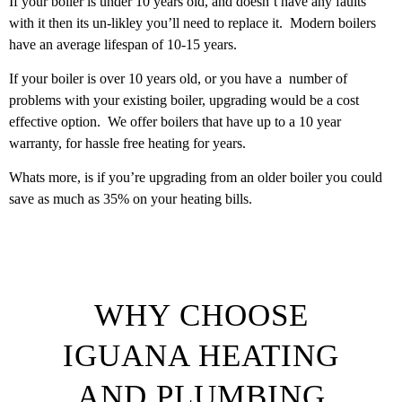
If your boiler is under 10 years old, and doesn’t have any faults
with it then its un-likley you’ll need to replace it. Modern boilers
have an average lifespan of 10-15 years.
If your boiler is over 10 years old, or you have a number of
problems with your existing boiler, upgrading would be a cost
effective option. We offer boilers that have up to a 10 year
warranty, for hassle free heating for years.
Whats more, is if you’re upgrading from an older boiler you could
save as much as 35% on your heating bills.
WHY CHOOSE
IGUANA HEATING
AND PLUMBING