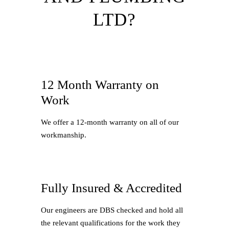
LTD?
12 Month Warranty on
Work
We offer a 12-month warranty on all of our
workmanship.
Fully Insured & Accredited
Our engineers are DBS checked and hold all
the relevant qualifications for the work they