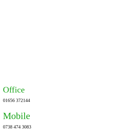
Office
01656 372144
Mobile
0738 474 3083