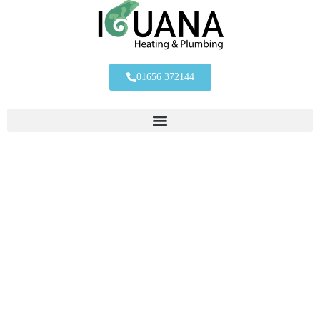
01656 372144
Contact The
Iguana Team
One of the team would be happy to help with any questions you
may have