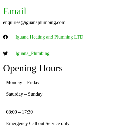
Email
enquiries@iguanaplumbing.com
Iguana Heating and Plumning LTD
Iguana_Plumbing
Opening Hours
Monday – Friday
Saturday – Sunday
08:00 – 17:30
Emergency Call out Service only