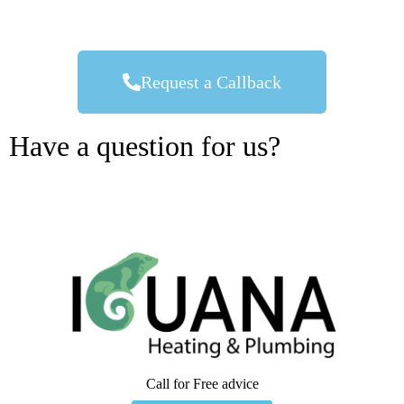
Request a Callback
Have a question for us?
Call for Free advice