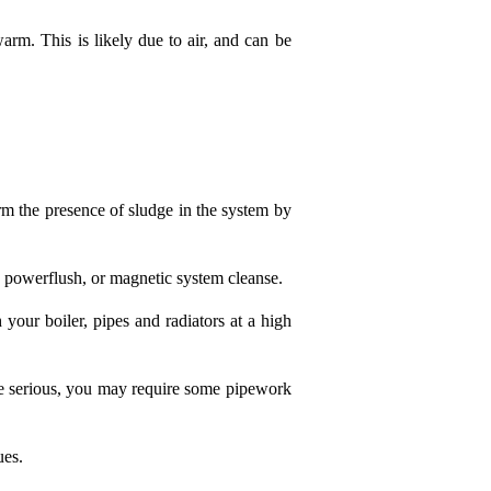
 warm. This is likely due to air, and can be
irm the presence of sludge in the system by
a powerflush, or magnetic system cleanse.
your boiler, pipes and radiators at a high
ore serious, you may require some pipework
ues.