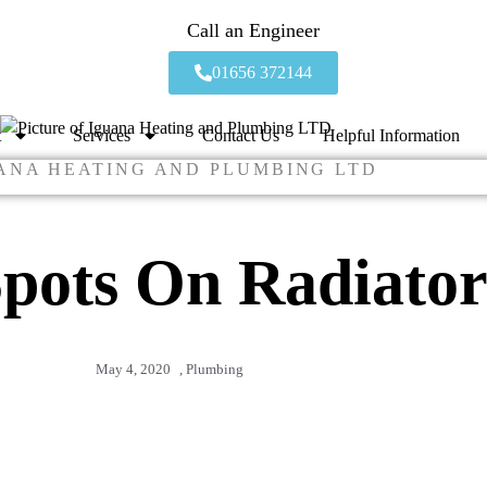
Call an Engineer
01656 372144
t
Services
Contact Us
Helpful Information
ANA HEATING AND PLUMBING LTD
pots On Radiator
May 4, 2020
,
Plumbing