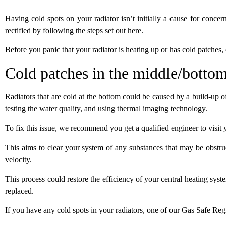
Having cold spots on your radiator isn’t initially a cause for concern,
rectified by following the steps set out
here
.
Before you panic that your radiator is heating up or has cold patches,
Cold patches in the middle/bottom
Radiators that are cold at the bottom could be caused by a build-up o
testing the water quality, and using thermal imaging technology.
To fix this issue, we recommend you get a qualified engineer to visi
This aims to clear your system of any substances that may be obstruc
velocity.
This process could restore the efficiency of your central heating sy
replaced.
If you have any cold spots in your radiators, one of our Gas Safe Reg