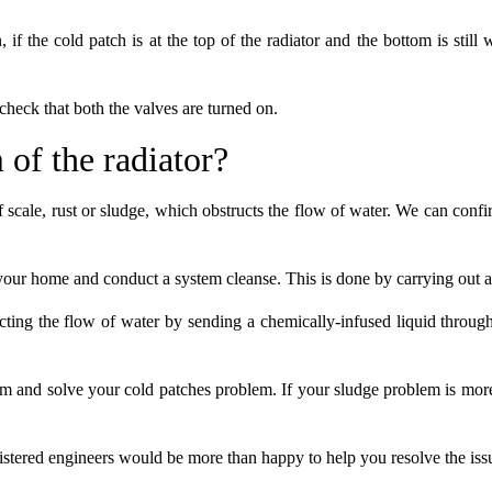
 if the cold patch is at the top of the radiator and the bottom is still
 check that both the valves are turned on.
 of the radiator?
f scale, rust or sludge, which obstructs the flow of water. We can conf
t your home and conduct a system cleanse. This is done by carrying out 
ting the flow of water by sending a chemically-infused liquid through 
stem and solve your cold patches problem. If your sludge problem is m
istered engineers would be more than happy to help you resolve the iss