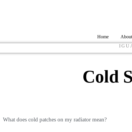
Home
Abou
IGU
Cold S
What does cold patches on my radiator mean?