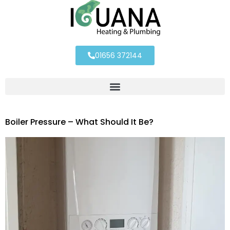
01656 372144
Boiler Pressure – What Should It Be?