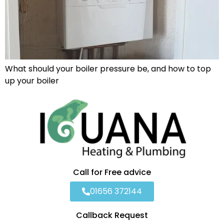
What should your boiler pressure be, and how to top
up your boiler
Call for Free advice
01656 372144
Callback Request