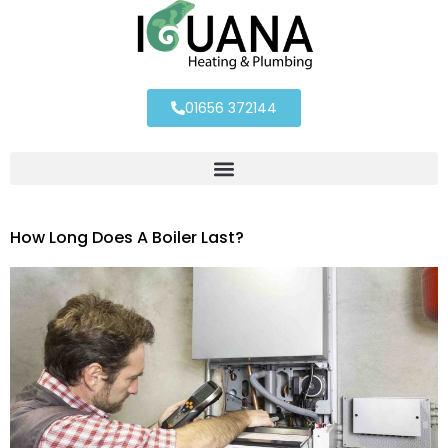
01656 372144
How Long Does A Boiler Last?