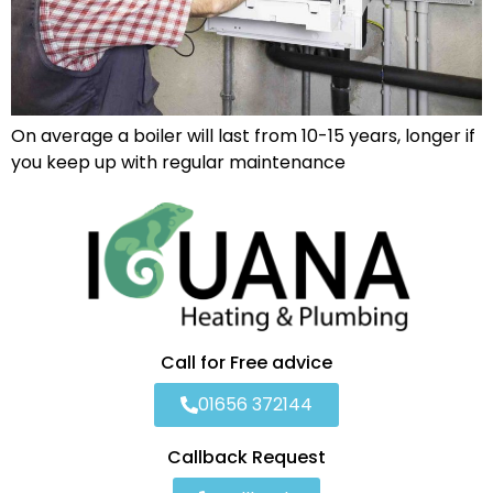
On average a boiler will last from 10-15 years, longer if
you keep up with regular maintenance
Call for Free advice
01656 372144
Callback Request