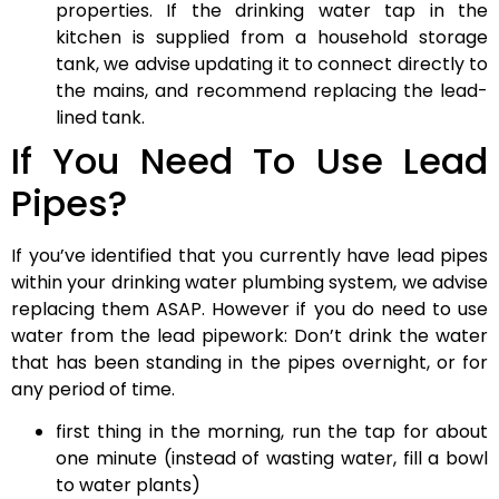
properties. If the drinking water tap in the
kitchen is supplied from a household storage
tank, we advise updating it to connect directly to
the mains, and recommend replacing the lead-
lined tank.
If You Need To Use Lead
Pipes?
If you’ve identified that you currently have lead pipes
within your drinking water plumbing system, we advise
replacing them ASAP. However if you do need to use
water from the lead pipework: Don’t drink the water
that has been standing in the pipes overnight, or for
any period of time.
first thing in the morning, run the tap for about
one minute (instead of wasting water, fill a bowl
to water plants)