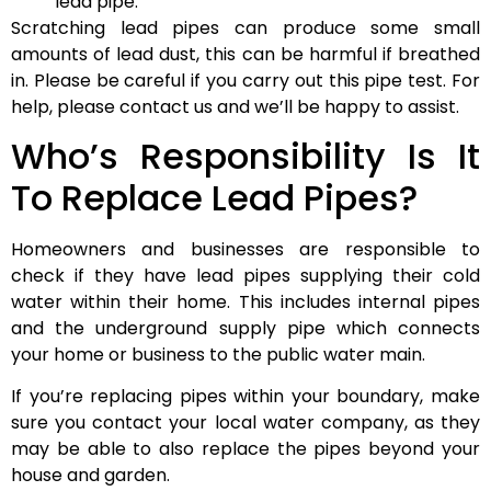
lead pipe.
Scratching lead pipes can produce some small
amounts of lead dust, this can be harmful if breathed
in. Please be careful if you carry out this pipe test. For
help, please contact us and we’ll be happy to assist.
Who’s Responsibility Is It
To Replace Lead Pipes?
Homeowners and businesses are responsible to
check if they have lead pipes supplying their cold
water within their home. This includes internal pipes
and the underground supply pipe which connects
your home or business to the public water main.
If you’re replacing pipes within your boundary, make
sure you contact your local water company, as they
may be able to also replace the pipes beyond your
house and garden.