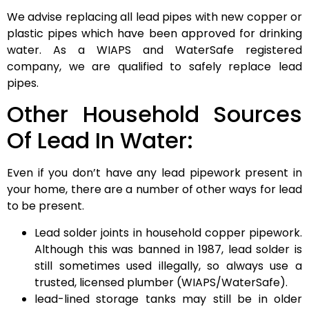
We advise replacing all lead pipes with new copper or
plastic pipes which have been approved for drinking
water. As a WIAPS and WaterSafe registered
company, we are qualified to safely replace lead
pipes.
Other Household Sources
Of Lead In Water:
Even if you don’t have any lead pipework present in
your home, there are a number of other ways for lead
to be present.
Lead solder joints in household copper pipework.
Although this was banned in 1987, lead solder is
still sometimes used illegally, so always use a
trusted, licensed plumber (WIAPS/WaterSafe).
lead-lined storage tanks may still be in older