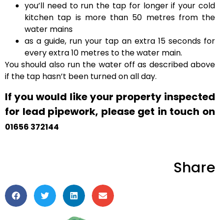
you’ll need to run the tap for longer if your cold
kitchen tap is more than 50 metres from the
water mains
as a guide, run your tap an extra 15 seconds for
every extra 10 metres to the water main.
You should also run the water off as described above
if the tap hasn’t been turned on all day.
If you would like your property inspected
for lead pipework, please get in touch on
01656 372144
Share