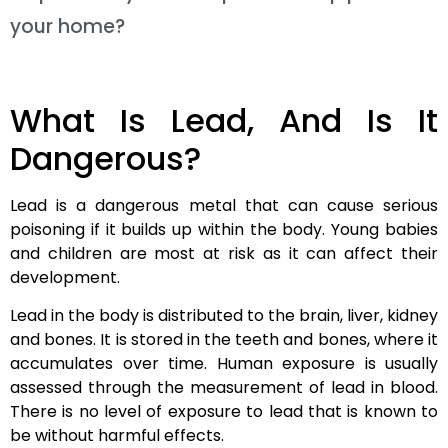
your home?
What Is Lead, And Is It
Dangerous?
Lead is a dangerous metal that can cause serious
poisoning if it builds up within the body. Young babies
and children are most at risk as it can affect their
development.
Lead in the body is distributed to the brain, liver, kidney
and bones. It is stored in the teeth and bones, where it
accumulates over time. Human exposure is usually
assessed through the measurement of lead in blood.
There is no level of exposure to lead that is known to
be without harmful effects.