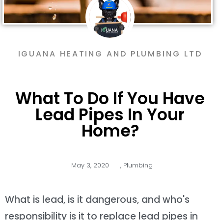
IGUANA HEATING AND PLUMBING LTD
What To Do If You Have
Lead Pipes In Your
Home?
May 3, 2020
,
Plumbing
What is lead, is it dangerous, and who's
responsibility is it to replace lead pipes in