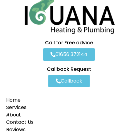
Call for Free advice
01656 372144
Callback Request
Callback
Home
Services
A
bout
Contact Us
Reviews