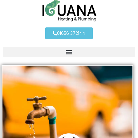
01656 372144