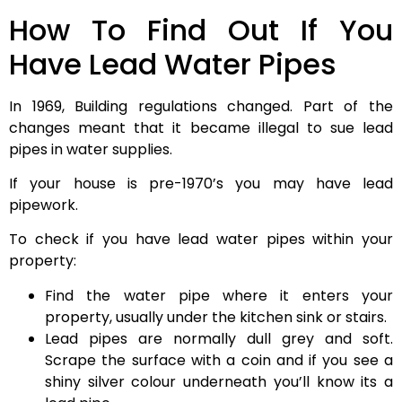
How To Find Out If You
Have Lead Water Pipes
In 1969, Building regulations changed. Part of the
changes meant that it became illegal to sue lead
pipes in water supplies.
If your house is pre-1970’s you may have lead
pipework.
To check if you have lead water pipes within your
property:
Find the water pipe where it enters your
property, usually under the kitchen sink or stairs.
Lead pipes are normally dull grey and soft.
Scrape the surface with a coin and if you see a
shiny silver colour underneath you’ll know its a