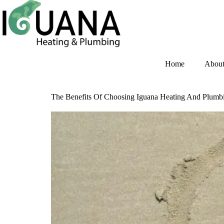
Home
Abou
The Benefits Of Choosing Iguana Heating And Plum