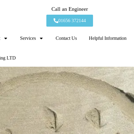
Call an Engineer
01656 372144
t
Services
Contact Us
Helpful Information
bing LTD