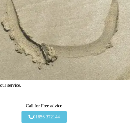
our service.
Call for Free advice
01656 372144