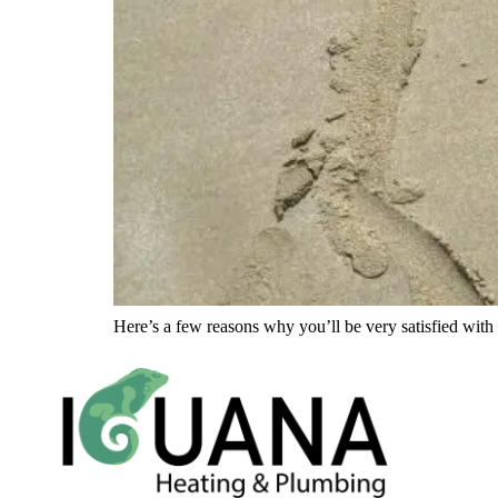
Here’s a few reasons why you’ll be very satisfied with 