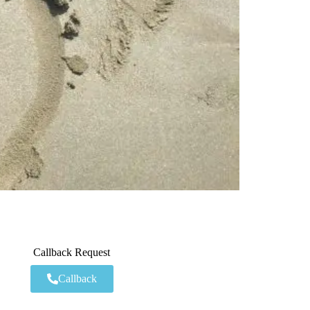
Callback Request
Callback