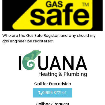
Who are the Gas Safe Register, and why should my
gas engineer be registered?
Call for Free advice
01656 372144
Callback Request