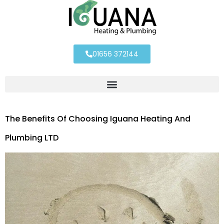
01656 372144
The Benefits Of Choosing Iguana Heating And
Plumbing LTD