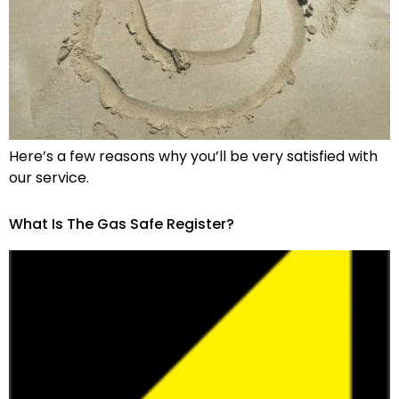
Here’s a few reasons why you’ll be very satisfied with
our service.
What Is The Gas Safe Register?